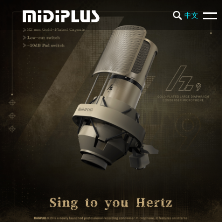
中文
PRODUCTS
NEWS
SUPPORT
COMPANY