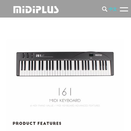
中文
PRODUCTS
NEWS
SUPPORT
COMPANY