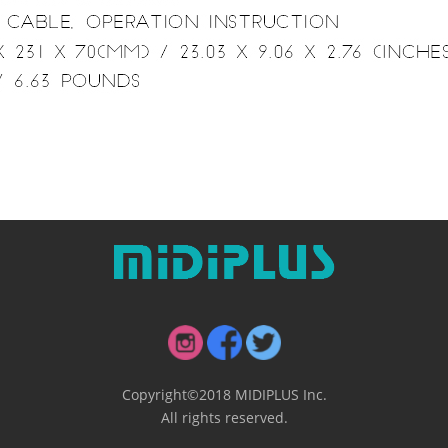
Copyright©2018 MIDIPLUS Inc.
All rights reserved.