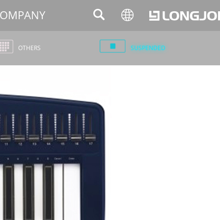
OMPANY
OTHERS
SUSPENDED