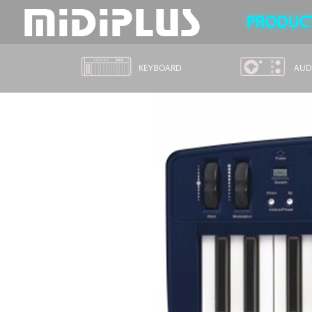
PRODUC
KEYBOARD
AUDI