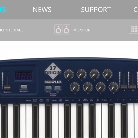
TS
NEWS
SUPPORT
C
O INTERFACE
MONITOR