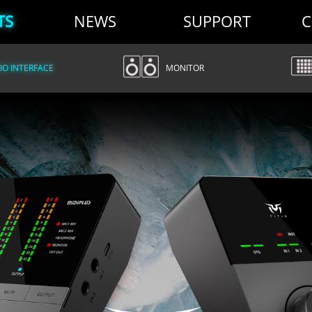
TS
NEWS
SUPPORT
C
O INTERFACE
MONITOR