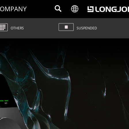
OMPANY
OTHERS
SUSPENDED