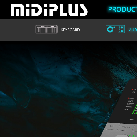
PRODUC
KEYBOARD
AUDI