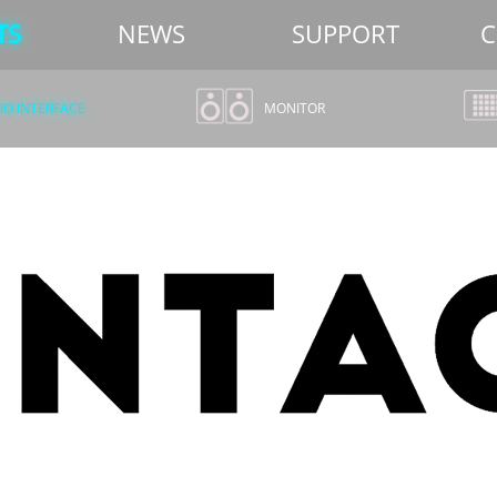
TS
NEWS
SUPPORT
C
O INTERFACE
MONITOR