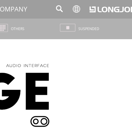
OMPANY
OTHERS
SUSPENDED