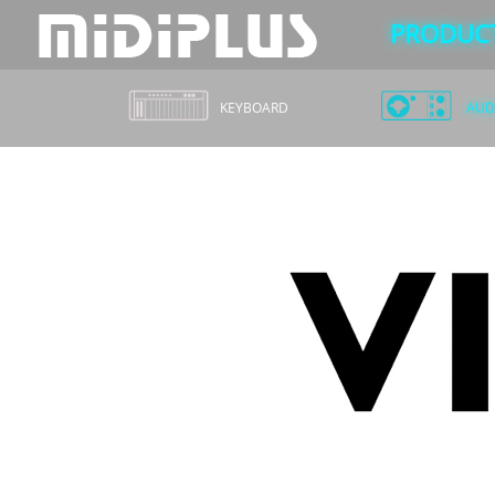
PRODUC
KEYBOARD
AUDI