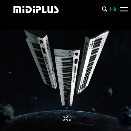
中文
PRODUCTS
NEWS
SUPPORT
COMPANY